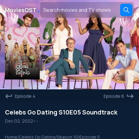
․
MoviesOST
Episode 4
Episode 6
Celebs Go Dating S10E05 Soundtrack
Dec 02, 2022
•
--
Home
/
Celebs Go Dating
/
Season 10
/
Episode 5