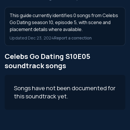
This guide currently identifies 0 songs from Celebs
Go Dating season 10, episode 5, with scene and
placement details where available.
Updated Dec 23, 2024
Report a correction
Celebs Go Dating S10E05
soundtrack songs
Songs have not been documented for
this soundtrack yet.