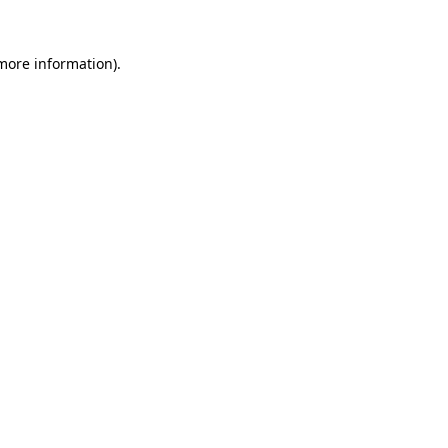
 more information).