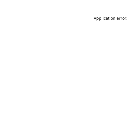
Application error: