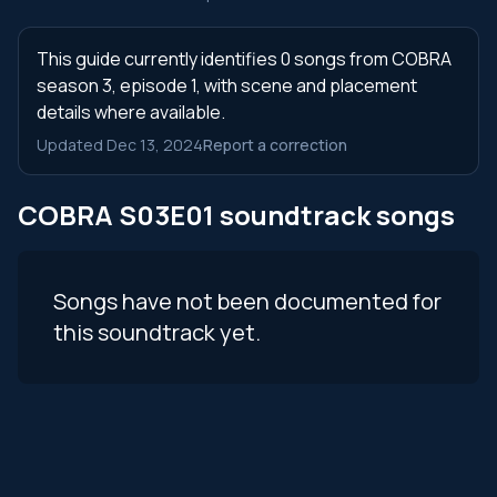
This guide currently identifies 0 songs from COBRA
season 3, episode 1, with scene and placement
details where available.
Updated Dec 13, 2024
Report a correction
COBRA S03E01 soundtrack songs
Songs have not been documented for
this soundtrack yet.