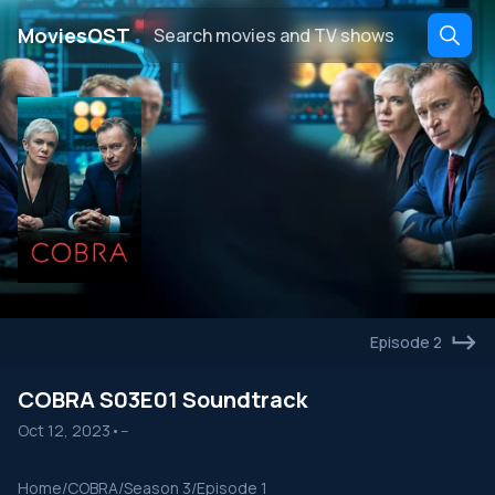
․
MoviesOST
Episode 2
COBRA S03E01 Soundtrack
Oct 12, 2023
•
--
Home
/
COBRA
/
Season 3
/
Episode 1