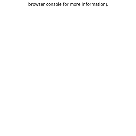
browser console for more information).