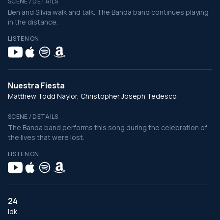
SCENE / DETAILS
Ben and Silvia walk and talk. The Banda band continues playing
in the distance.
LISTEN ON
Nuestra Fiesta
Matthew Todd Naylor, Christopher Joseph Tedesco
SCENE / DETAILS
The Banda band performs this song during the celebration of
the lives that were lost.
LISTEN ON
24
Idk