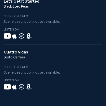
Let's Get It Started
Black Eyed Peas
SCENE / DETAILS
Scene description not yet available.
LISTEN ON
Cuatro Vidas
Justo Carrera
SCENE / DETAILS
Scene description not yet available.
LISTEN ON