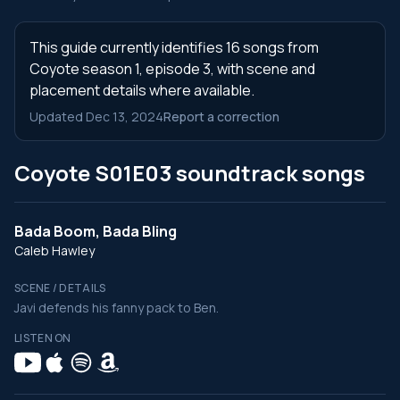
This guide currently identifies 16 songs from
Coyote season 1, episode 3, with scene and
placement details where available.
Updated Dec 13, 2024
Report a correction
Coyote S01E03 soundtrack songs
Bada Boom, Bada Bling
Caleb Hawley
SCENE / DETAILS
Javi defends his fanny pack to Ben.
LISTEN ON