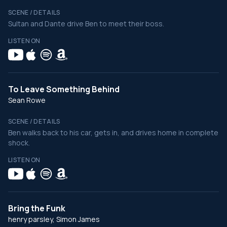
SCENE / DETAILS
Sultan and Dante drive Ben to meet their boss.
LISTEN ON
To Leave Something Behind
Sean Rowe
SCENE / DETAILS
Ben walks back to his car, gets in, and drives home in complete
shock.
LISTEN ON
Bring the Funk
henry parsley, Simon James