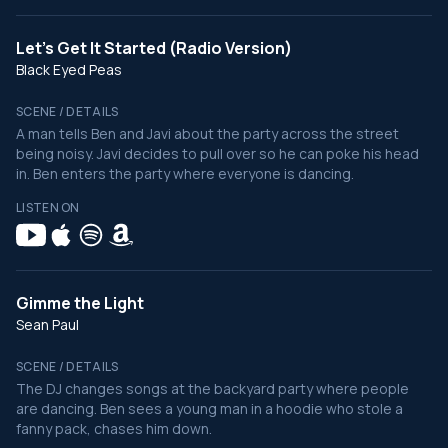
Let's Get It Started (Radio Version)
Black Eyed Peas
SCENE / DETAILS
A man tells Ben and Javi about the party across the street
being noisy. Javi decides to pull over so he can poke his head
in. Ben enters the party where everyone is dancing.
LISTEN ON
Gimme the Light
Sean Paul
SCENE / DETAILS
The DJ changes songs at the backyard party where people
are dancing. Ben sees a young man in a hoodie who stole a
fanny pack, chases him down.