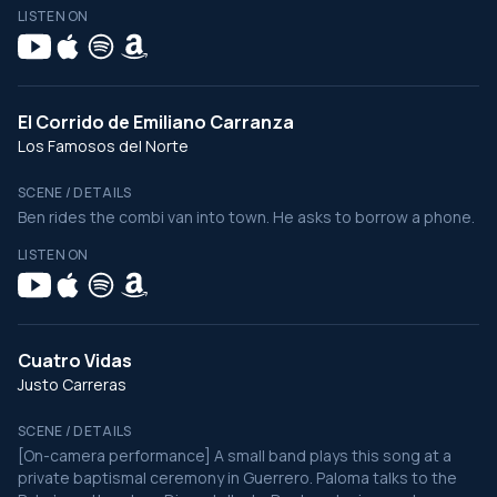
LISTEN ON
El Corrido de Emiliano Carranza
Los Famosos del Norte
SCENE / DETAILS
Ben rides the combi van into town. He asks to borrow a phone.
LISTEN ON
Cuatro Vidas
Justo Carreras
SCENE / DETAILS
[On-camera performance] A small band plays this song at a
private baptismal ceremony in Guerrero. Paloma talks to the