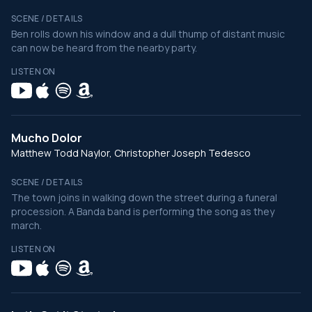
SCENE / DETAILS
Ben rolls down his window and a dull thump of distant music
can now be heard from the nearby party.
LISTEN ON
Mucho Dolor
Matthew Todd Naylor, Christopher Joseph Tedesco
SCENE / DETAILS
The town joins in walking down the street during a funeral
procession. A Banda band is performing the song as they
march.
LISTEN ON