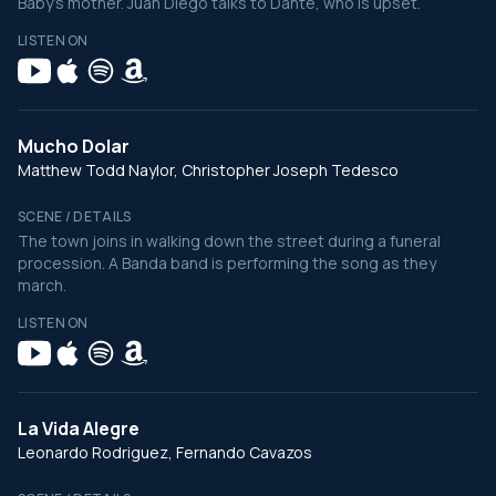
Baby’s mother. Juan Diego talks to Dante, who is upset.
LISTEN ON
Mucho Dolar
Matthew Todd Naylor, Christopher Joseph Tedesco
SCENE / DETAILS
The town joins in walking down the street during a funeral
procession. A Banda band is performing the song as they
march.
LISTEN ON
La Vida Alegre
Leonardo Rodriguez, Fernando Cavazos