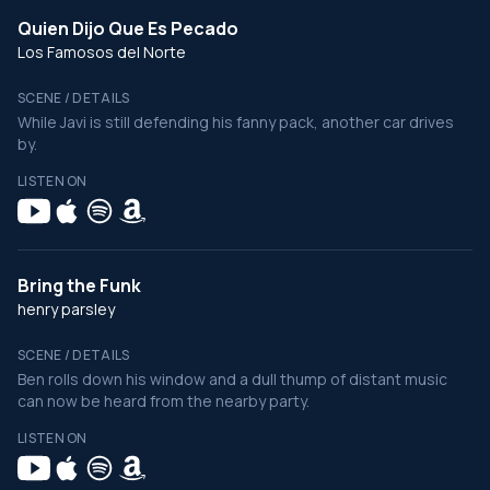
Quien Dijo Que Es Pecado
Los Famosos del Norte
SCENE / DETAILS
While Javi is still defending his fanny pack, another car drives
by.
LISTEN ON
Bring the Funk
henry parsley
SCENE / DETAILS
Ben rolls down his window and a dull thump of distant music
can now be heard from the nearby party.
LISTEN ON