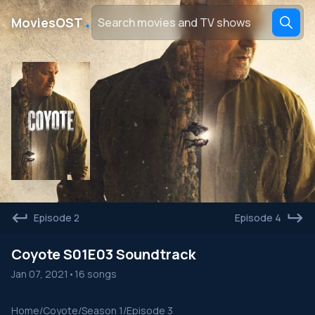
․
MoviesOST
Episode 2
Episode 4
Coyote S01E03 Soundtrack
Jan 07, 2021
•
16 songs
Home
/
Coyote
/
Season 1
/
Episode 3