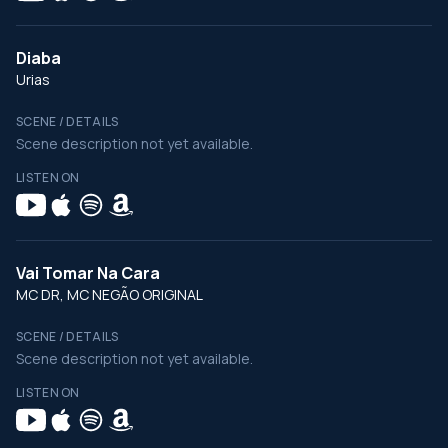
Diaba
Urias
SCENE / DETAILS
Scene description not yet available.
LISTEN ON
Vai Tomar Na Cara
MC DR, MC NEGÃO ORIGINAL
SCENE / DETAILS
Scene description not yet available.
LISTEN ON