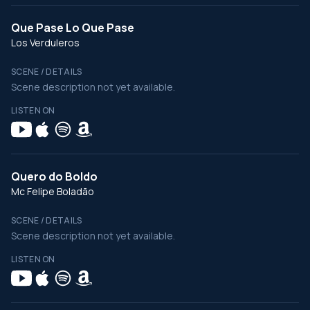
Que Pase Lo Que Pase
Los Verduleros
SCENE / DETAILS
Scene description not yet available.
LISTEN ON
Quero do Boldo
Mc Felipe Boladão
SCENE / DETAILS
Scene description not yet available.
LISTEN ON