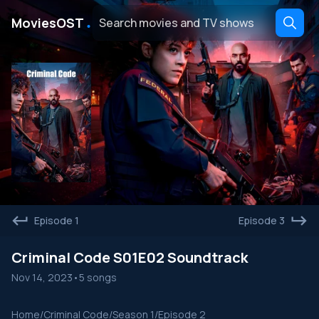
․
MoviesOST
Episode 1
Episode 3
Criminal Code S01E02 Soundtrack
Nov 14, 2023
•
5 songs
Home
/
Criminal Code
/
Season 1
/
Episode 2