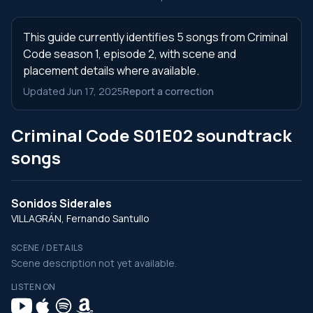
This guide currently identifies 5 songs from Criminal
Code season 1, episode 2, with scene and
placement details where available.
Updated Jun 17, 2025
Report a correction
Criminal Code S01E02 soundtrack
songs
Sonidos Siderales
VILLAGRÁN, Fernando Santullo
SCENE / DETAILS
Scene description not yet available.
LISTEN ON