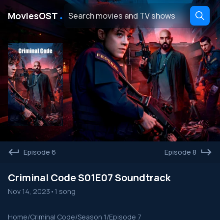
․
MoviesOST
Episode 6
Episode 8
Criminal Code S01E07 Soundtrack
Nov 14, 2023
•
1 song
Home
/
Criminal Code
/
Season 1
/
Episode 7