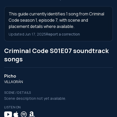
This guide currently identifies 1 song from Criminal
Code season 1, episode 7, with scene and
placement details where available.
Updated Jun 17, 2025
Report a correction
Criminal Code S01E07 soundtrack
songs
Picho
VILLAGRÁN
SCENE / DETAILS
Scene description not yet available.
LISTEN ON