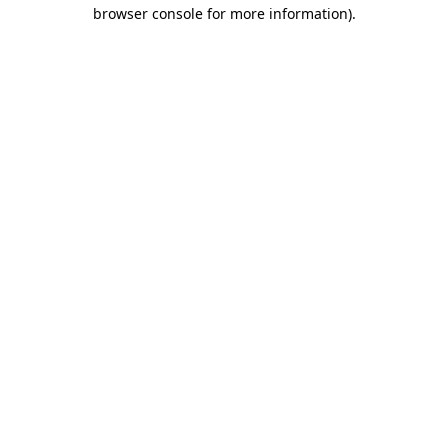
browser console for more information).