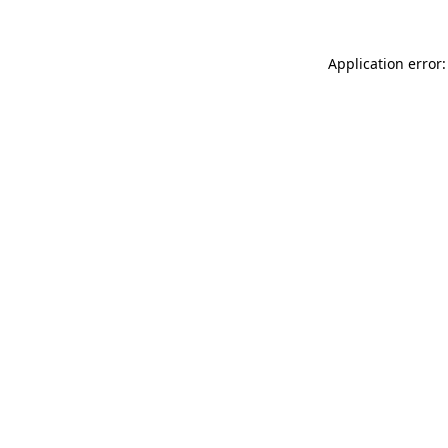
Application error: