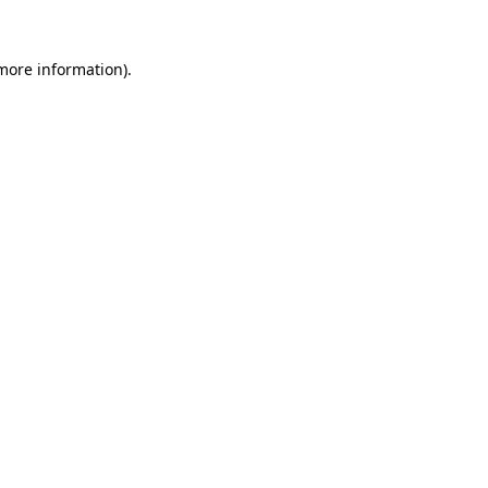
 more information).