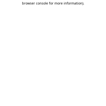
browser console for more information).