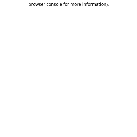
browser console for more information).