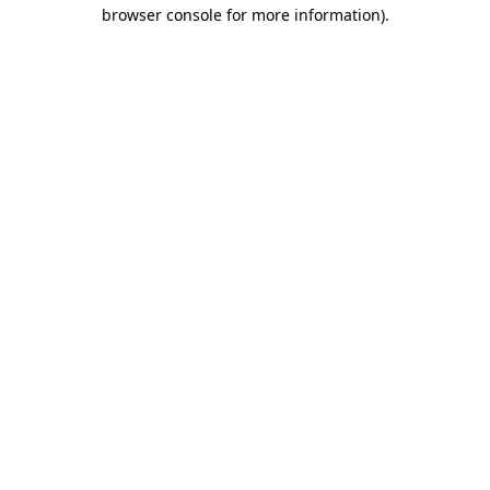
browser console for more information).