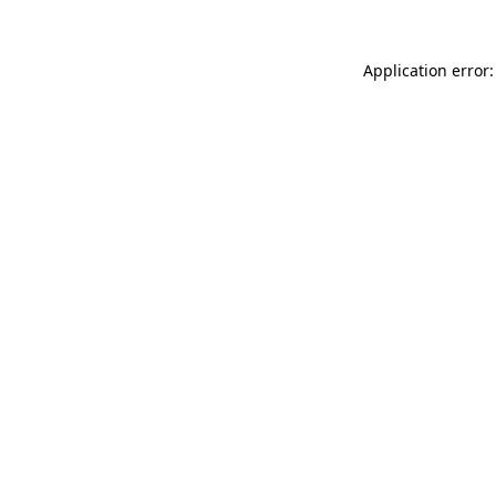
Application error: