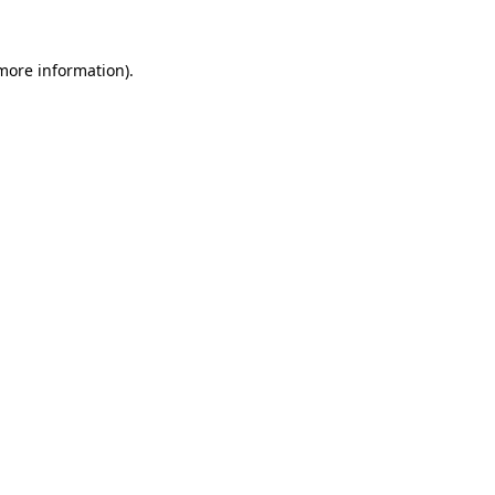
 more information).