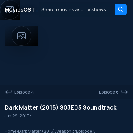
․
MoviesOST
Episode 4
Episode 6
Dark Matter (2015) S03E05 Soundtrack
Jun 29, 2017
•
--
Home
/
Dark Matter (2015)
/
Season 3
/
Episode 5