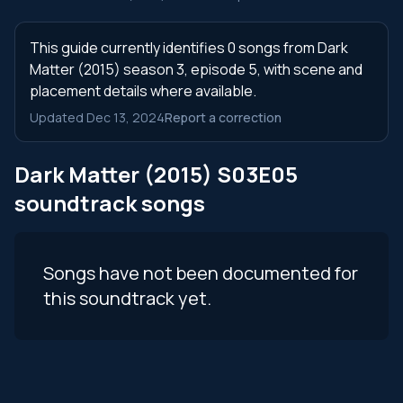
This guide currently identifies 0 songs from Dark
Matter (2015) season 3, episode 5, with scene and
placement details where available.
Updated Dec 13, 2024
Report a correction
Dark Matter (2015) S03E05
soundtrack songs
Songs have not been documented for
this soundtrack yet.