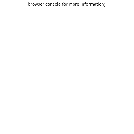
browser console for more information).