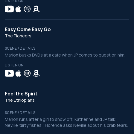
LISTEN ON
Easy Come Easy Go
The Pioneers
SCENE / DETAILS
Marlon busks DVDs at a cafe when JP comes to question him.
LISTEN ON
Feel the Spirit
The Ethiopians
SCENE / DETAILS
Marlon runs after a girl to show off; Katherine and JP talk;
Neville 'dirty fishes'; Florence asks Neville about his crab fears.