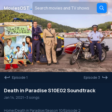
․
MoviesOST
Episode 1
Episode 3
Death in Paradise S10E02 Soundtrack
Jan 14, 2021
•
3 songs
Home
/
Death in Paradise
/
Season 10
/
Episode 2