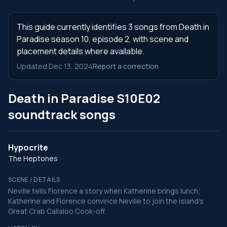
This guide currently identifies 3 songs from Death in
Paradise season 10, episode 2, with scene and
placement details where available.
Updated Dec 13, 2024
Report a correction
Death in Paradise S10E02
soundtrack songs
Hypocrite
The Heptones
SCENE / DETAILS
Neville tells Florence a story when Katherine brings lunch;
Katherine and Florence convince Neville to join the island's
Great Crab Callaloo Cook-off.