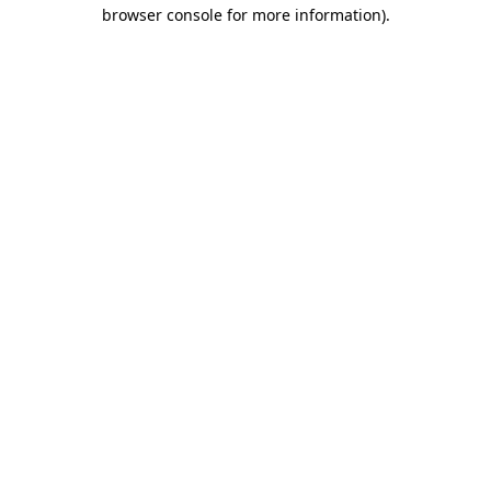
browser console for more information).