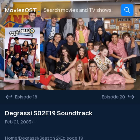
․
MoviesOST
Episode 18
Episode 20
Degrassi S02E19 Soundtrack
Feb 01, 2003
•
--
Home
/
Degrassi
/
Season 2
/
Episode 19