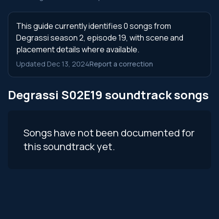
This guide currently identifies 0 songs from
Degrassi season 2, episode 19, with scene and
placement details where available.
Updated Dec 13, 2024
Report a correction
Degrassi S02E19 soundtrack songs
Songs have not been documented for
this soundtrack yet.