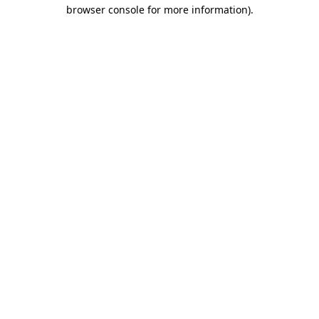
browser console for more information).