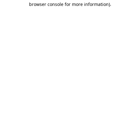
browser console for more information).