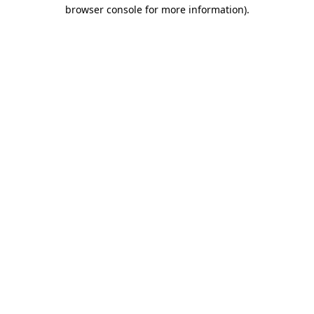
browser console for more information).