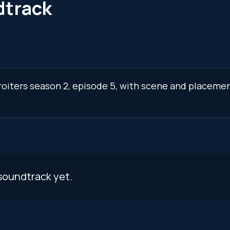
dtrack
roiters season 2, episode 5, with scene and placemen
s
soundtrack yet.