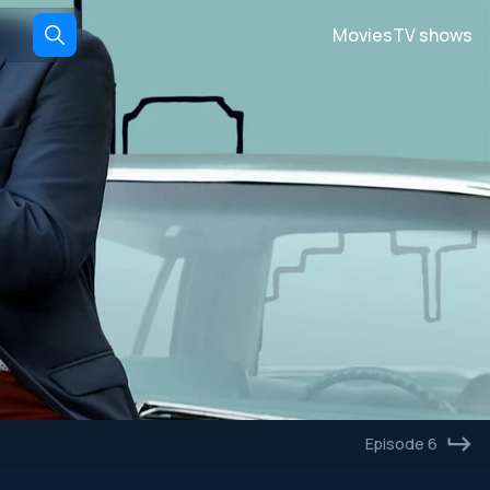
Movies
TV shows
Episode 6