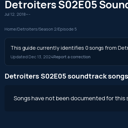
Detroiters S02E05 Soun
Jul 12, 2018
•
--
Home
/
Detroiters
/
Season 2
/
Episode 5
This guide currently identifies 0 songs from Det
Updated Dec 13, 2024
Report a correction
Detroiters S02E05 soundtrack song
Songs have not been documented for this 