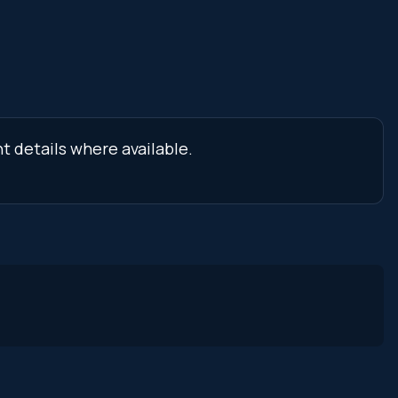
t details where available.