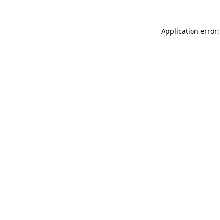
Application error: