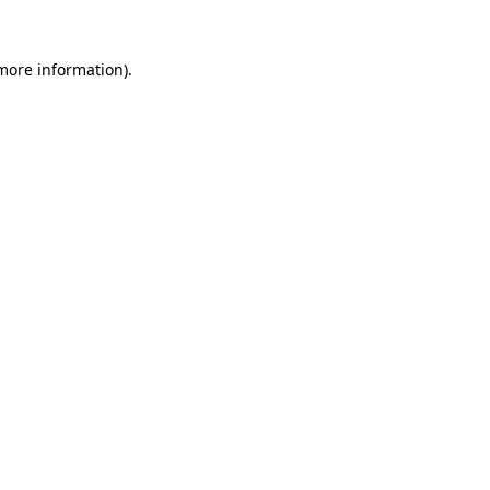
 more information).