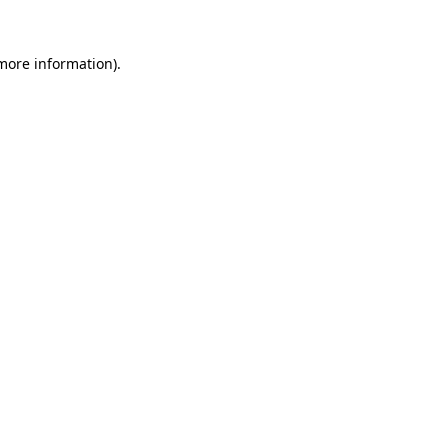
 more information).