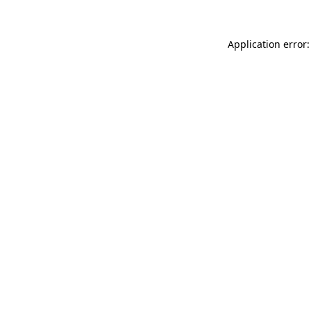
Application error: