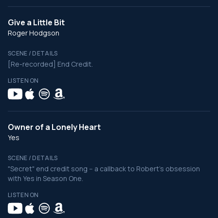
Give a Little Bit
Roger Hodgson
SCENE / DETAILS
[Re-recorded] End Credit.
LISTEN ON
Owner of a Lonely Heart
Yes
SCENE / DETAILS
"Secret" end credit song -- a callback to Robert's obsession
with Yes in Season One.
LISTEN ON