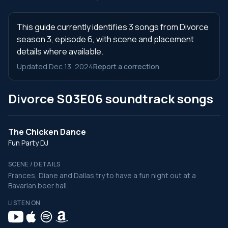
This guide currently identifies 3 songs from Divorce
season 3, episode 6, with scene and placement
details where available.
Updated Dec 13, 2024
Report a correction
Divorce S03E06 soundtrack songs
The Chicken Dance
Fun Party DJ
SCENE / DETAILS
Frances, Diane and Dallas try to have a fun night out at a
Bavarian beer hall.
LISTEN ON