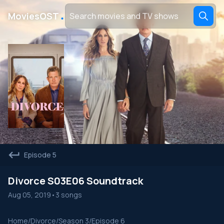
․
MoviesOST
Episode 5
Divorce S03E06 Soundtrack
Aug 05, 2019
•
3 songs
Home
/
Divorce
/
Season 3
/
Episode 6