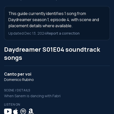
This guide currently identifies 1 song from
Daydreamer season 1, episode 4, with scene and
placement details where available.
Updated Dec 13, 2024
Report a correction
Daydreamer S01E04 soundtrack
songs
Canto per voi
Domenico Rubino
SCENE / DETAILS
When Sanem is dancing with Fabri
LISTEN ON