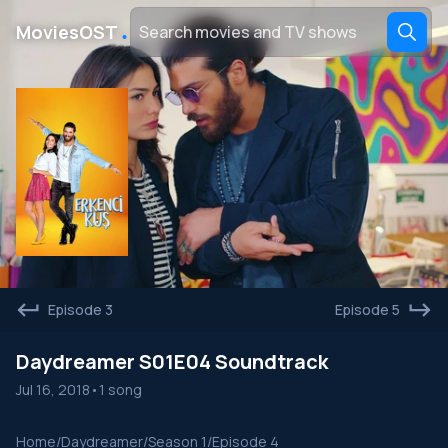
․
MoviesOST
Episode 3
Episode 5
Daydreamer S01E04 Soundtrack
Jul 16, 2018
•
1 song
Home
/
Daydreamer
/
Season 1
/
Episode 4