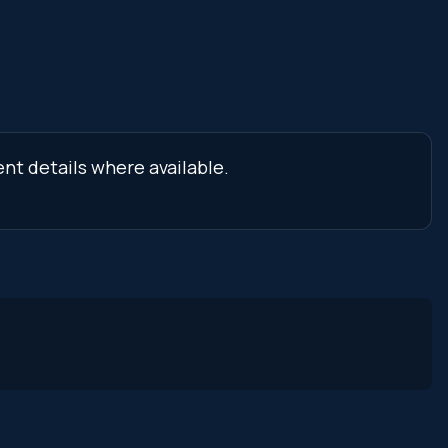
nt details where available.