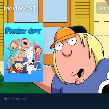
․
MoviesOST
Episode 2