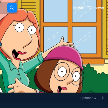
Movies
TV shows
Episode 4