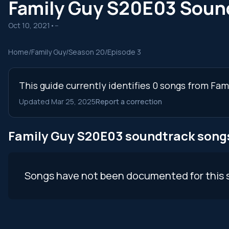
Family Guy S20E03 Soun
Oct 10, 2021
•
--
Home
/
Family Guy
/
Season 20
/
Episode 3
This guide currently identifies 0 songs from Fa
Updated Mar 25, 2025
Report a correction
Family Guy S20E03 soundtrack song
Songs have not been documented for this 