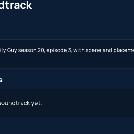
dtrack
mily Guy season 20, episode 3, with scene and placeme
s
soundtrack yet.