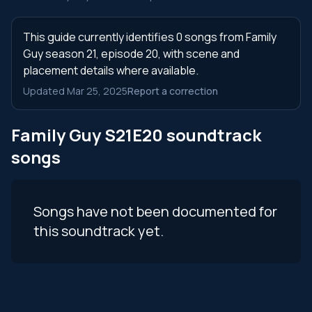
This guide currently identifies 0 songs from Family
Guy season 21, episode 20, with scene and
placement details where available.
Updated Mar 25, 2025
Report a correction
Family Guy S21E20 soundtrack
songs
Songs have not been documented for
this soundtrack yet.