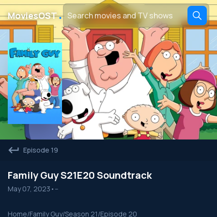
․
MoviesOST
Episode 19
Family Guy S21E20 Soundtrack
May 07, 2023
•
--
Home
/
Family Guy
/
Season 21
/
Episode 20