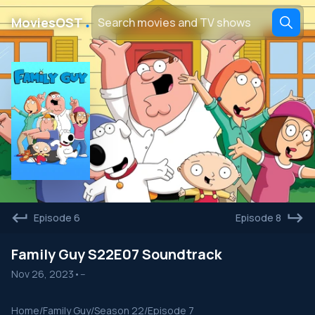
․
MoviesOST
Episode 6
Episode 8
Family Guy S22E07 Soundtrack
Nov 26, 2023
•
--
Home
/
Family Guy
/
Season 22
/
Episode 7