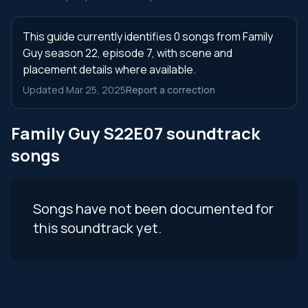
This guide currently identifies 0 songs from Family
Guy season 22, episode 7, with scene and
placement details where available.
Updated Mar 25, 2025
Report a correction
Family Guy S22E07 soundtrack
songs
Songs have not been documented for
this soundtrack yet.