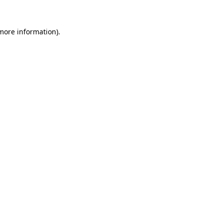
 more information).