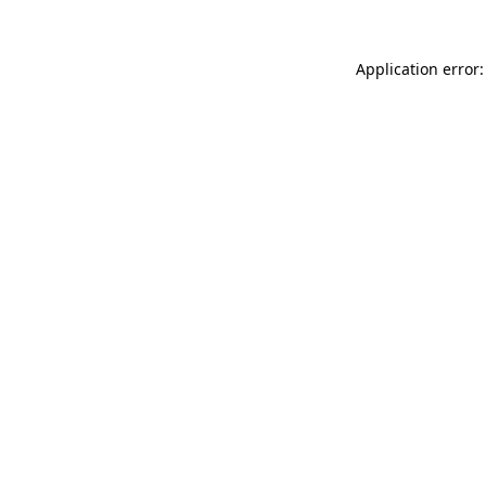
Application error: