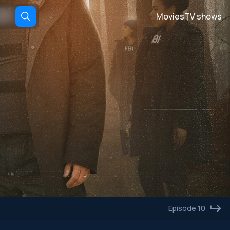
Movies
TV shows
Episode 10