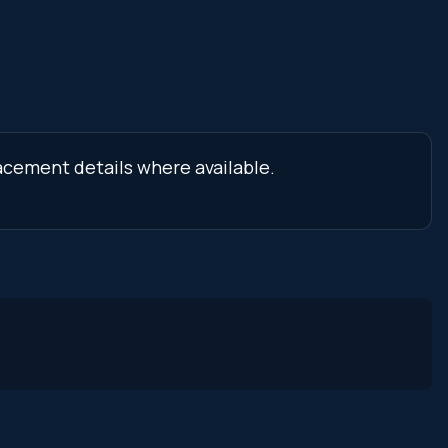
lacement details where available.