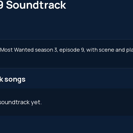
9 Soundtrack
I: Most Wanted season 3, episode 9, with scene and p
k songs
soundtrack yet.