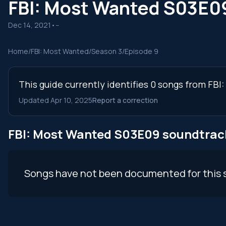
FBI: Most Wanted S03E0
Dec 14, 2021
•
--
Home
/
FBI: Most Wanted
/
Season 3
/
Episode 9
This guide currently identifies 0 songs from FB
Updated Apr 10, 2025
Report a correction
FBI: Most Wanted S03E09 soundtrac
Songs have not been documented for this 