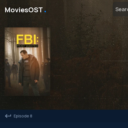
․
MoviesOST
Episode 8