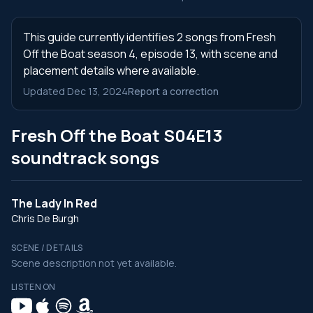
This guide currently identifies 2 songs from Fresh
Off the Boat season 4, episode 13, with scene and
placement details where available.
Updated Dec 13, 2024
Report a correction
Fresh Off the Boat S04E13
soundtrack songs
The Lady In Red
Chris De Burgh
SCENE / DETAILS
Scene description not yet available.
LISTEN ON