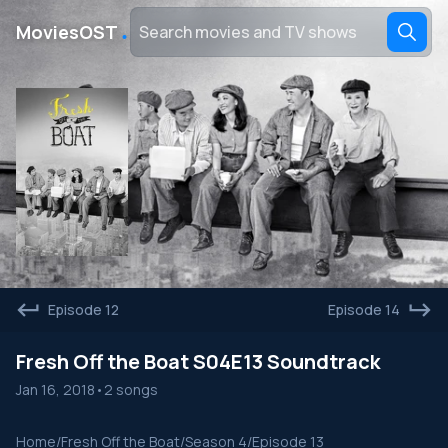
․
MoviesOST
Episode 12
Episode 14
Fresh Off the Boat S04E13 Soundtrack
Jan 16, 2018
•
2 songs
Home
/
Fresh Off the Boat
/
Season 4
/
Episode 13