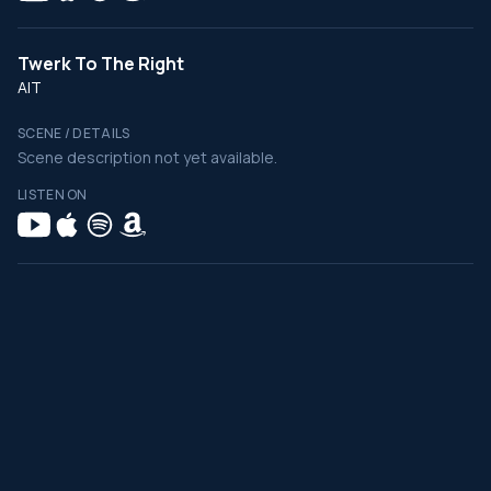
Twerk To The Right
AIT
SCENE / DETAILS
Scene description not yet available.
LISTEN ON