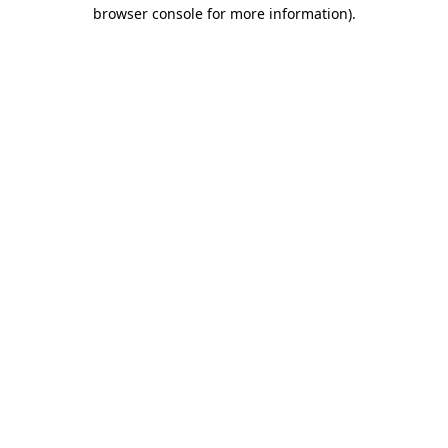
browser console for more information).