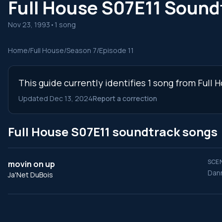
Full House S07E11 Sound
Nov 23, 1993
•
1 song
Home
/
Full House
/
Season 7
/
Episode 11
This guide currently identifies 1 song from Full
Updated Dec 13, 2024
Report a correction
Full House S07E11 soundtrack songs
SCEN
movin on up
Dann
Ja'Net DuBois