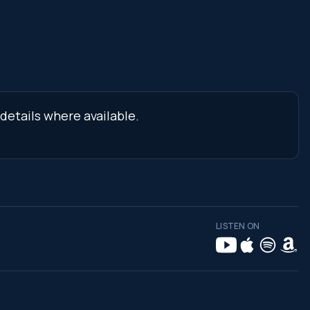
details where available.
LISTEN ON