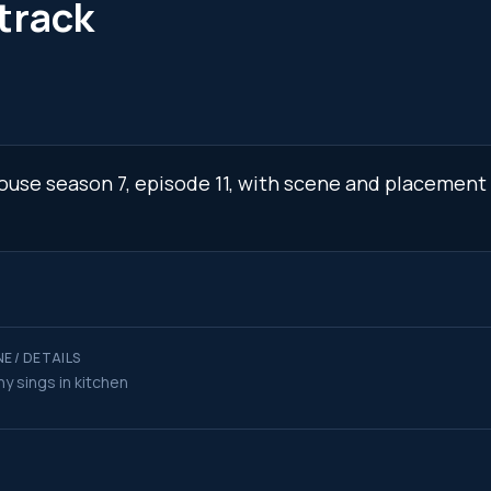
track
 House season 7, episode 11, with scene and placement 
E / DETAILS
y sings in kitchen