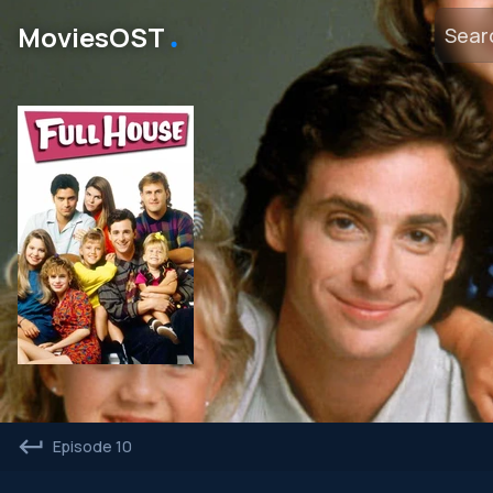
․
MoviesOST
Episode 10