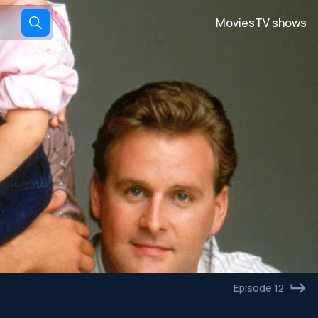
Movies
TV shows
Episode 12