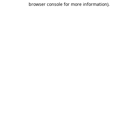
browser console for more information).