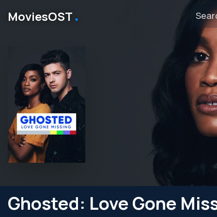
․
MoviesOST
Ghosted: Love Gone Mis