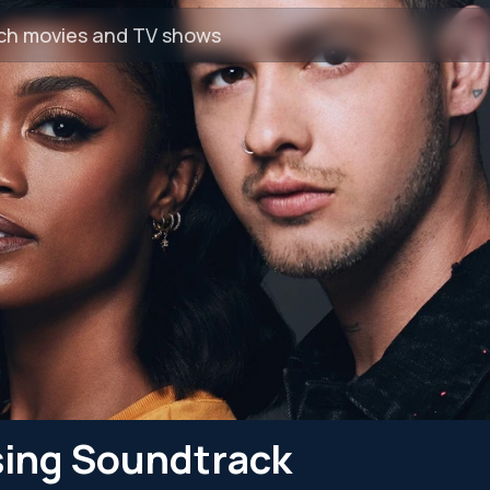
sing Soundtrack