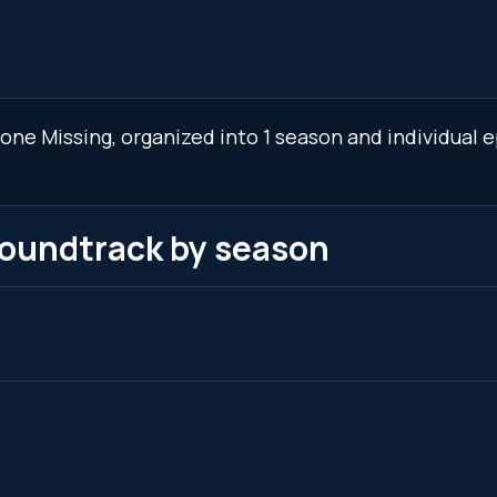
ne Missing, organized into 1 season and individual e
soundtrack by season