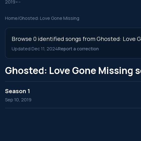
2019
•
--
Home
/
Ghosted: Love Gone Missing
Browse 0 identified songs from Ghosted: Love Go
Updated Dec 11, 2024
Report a correction
Ghosted: Love Gone Missing 
Season 1
Sep 10, 2019