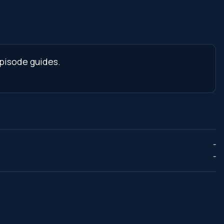
pisode guides.
--
--