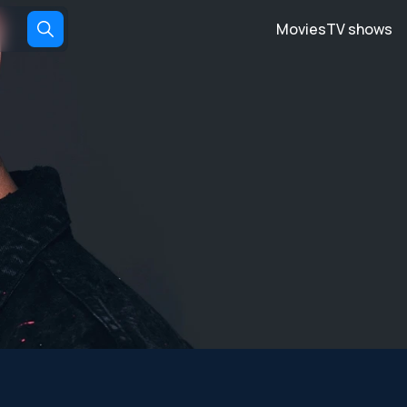
Movies
TV shows