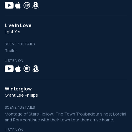
Live In Love
Lght Yrs
SCENE / DETAILS
Trailer
LISTEN ON
Winterglow
Grant Lee Phillips
SCENE / DETAILS
Montage of Stars Hollow; The Town Troubadour sings; Lorelai
and Rory continue with their town tour then arrive home.
LISTEN ON