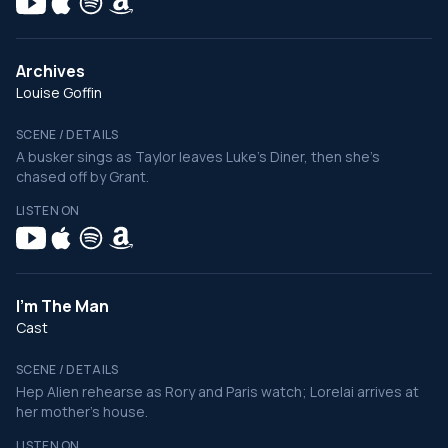
Archives
Louise Goffin
SCENE / DETAILS
A busker sings as Taylor leaves Luke's Diner, then she's
chased off by Grant.
LISTEN ON
I'm The Man
Cast
SCENE / DETAILS
Hep Alien rehearse as Rory and Paris watch; Lorelai arrives at
her mother's house.
LISTEN ON