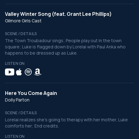
Valley Winter Song (feat. Grant Lee Phillips)
Gilmore Girls Cast
SCENE / DETAILS
The Town Troubadour sings; People play out in the town
square; Luke is flagged down by Lorelai with Paul Anka who
happens to be dressed up as Luke.
LISTEN ON
Here You Come Again
Dolly Parton
SCENE / DETAILS
Lorelai realizes she's going to therapy with her mother, Luke
comforts her; End credits.
LISTEN ON