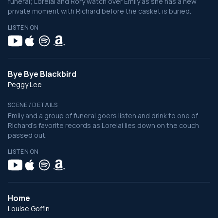
funeral; Lorelai and Rory watch over Emily as she has a new
private moment with Richard before the casket is buried.
LISTEN ON
Bye Bye Blackbird
Peggy Lee
SCENE / DETAILS
Emily and a group of funeral goers listen and drink to one of
Richard's favorite records as Lorelai lies down on the couch
passed out.
LISTEN ON
Home
Louise Goffin