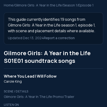
Home
/
Gilmore Girls: A Year in the Life
/
Season 1
/
Episode 1
This guide currently identifies 19 songs from
Gilmore Girls: A Year in the Life season 1, episode 1,
with scene and placement details where available.
Updated Dec 13, 2024
Report a correction
Gilmore Girls: A Year in the Life
S01E01 soundtrack songs
Where You Lead I Will Follow
Carole King
SCENE / DETAILS
Gilmore Girls: A Year In The Life Promo/Trailer
LISTEN ON