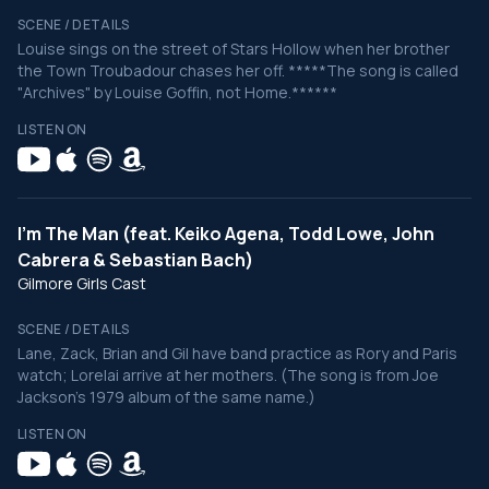
SCENE / DETAILS
Louise sings on the street of Stars Hollow when her brother
the Town Troubadour chases her off. *****The song is called
"Archives" by Louise Goffin, not Home.******
LISTEN ON
I'm The Man (feat. Keiko Agena, Todd Lowe, John
Cabrera & Sebastian Bach)
Gilmore Girls Cast
SCENE / DETAILS
Lane, Zack, Brian and Gil have band practice as Rory and Paris
watch; Lorelai arrive at her mothers. (The song is from Joe
Jackson's 1979 album of the same name.)
LISTEN ON