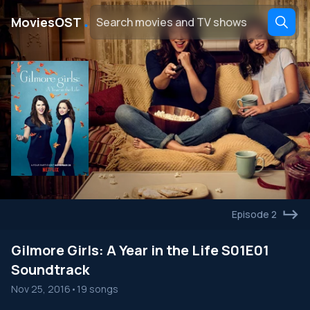
․
MoviesOST
Episode 2
Gilmore Girls: A Year in the Life S01E01
Soundtrack
Nov 25, 2016
•
19 songs