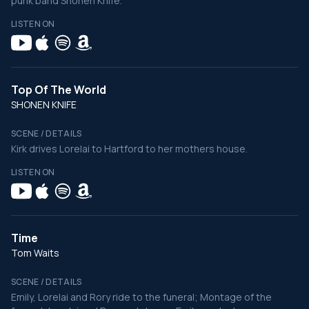
punk band Shonen Knife.
LISTEN ON
Top Of The World
SHONEN KNIFE
SCENE / DETAILS
Kirk drives Lorelai to Hartford to her mothers house.
LISTEN ON
Time
Tom Waits
SCENE / DETAILS
Emily, Lorelai and Rory ride to the funeral; Montage of the