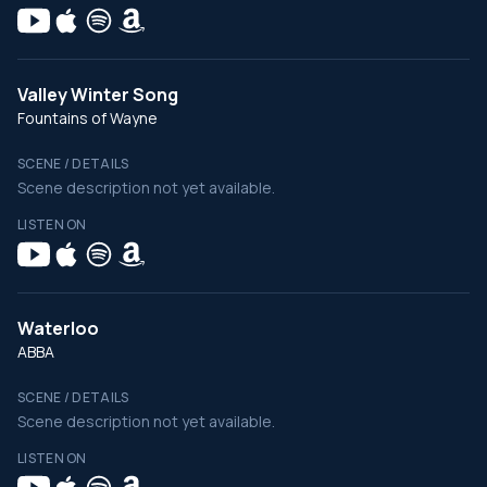
Valley Winter Song
Fountains of Wayne
SCENE / DETAILS
Scene description not yet available.
LISTEN ON
Waterloo
ABBA
SCENE / DETAILS
Scene description not yet available.
LISTEN ON