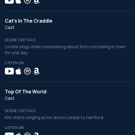
Cat's In The Craddle
Cast
SCENE / DETAILS
Lorelai sings while complaining about Rory only being in town
for one day.
LISTEN ON
Top Of The World
Cast
SCENE / DETAILS
Kirk starts singing as he drives Lorelai to Hartford.
LISTEN ON