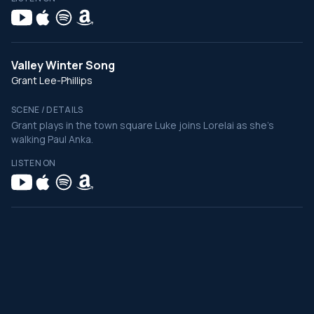
Valley Winter Song
Grant Lee-Phillips
SCENE / DETAILS
Grant plays in the town square Luke joins Lorelai as she's
walking Paul Anka.
LISTEN ON