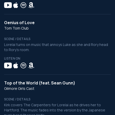
Genius of Love
Tom Tom Club
SCENE / DETAILS
Lorelai turns on music that annoys Luke as she and Rory head
to Rory's room.
LISTEN ON
Top of the World (feat. Sean Gunn)
Gilmore Girls Cast
SCENE / DETAILS
Kirk covers The Carpenters for Lorelai as he drives her to
Hartford. The music fades into the version by the Japanese