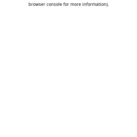
browser console for more information).