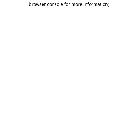
browser console for more information).