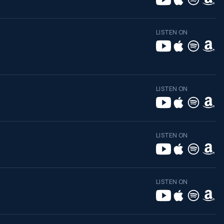
LISTEN ON
LISTEN ON
LISTEN ON
LISTEN ON