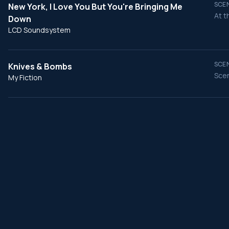
SCEN
New York, I Love You But You're Bringing Me
At t
Down
LCD Soundsystem
SCEN
Knives & Bombs
Scen
My Fiction