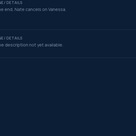
E / DETAILS
he end, Nate cancels on Vanessa.
E / DETAILS
e description not yet available.