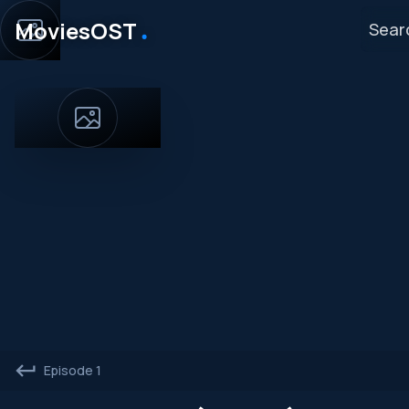
․
MoviesOST
Episode 1