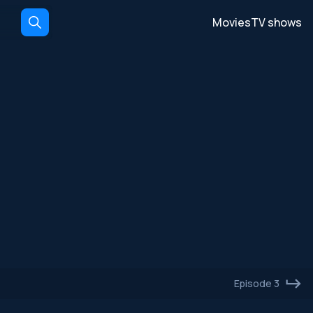
Movies
TV shows
Episode 3