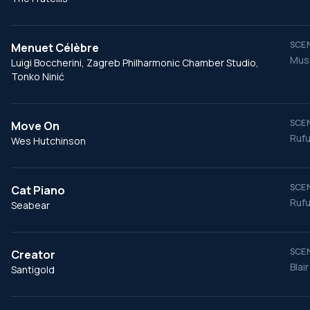
SCEN
Menuet Célèbre
Musi
Luigi Boccherini, Zagreb Philharmonic Chamber Studio,
Tonko Ninić
SCEN
Move On
Rufu
Wes Hutchinson
SCEN
Cat Piano
Rufu
Seabear
SCEN
Creator
Blai
Santigold