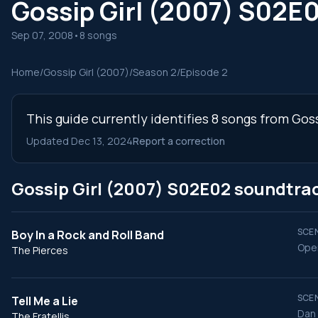
Gossip Girl (2007) S02E
Sep 07, 2008
•
8 songs
Home
/
Gossip Girl (2007)
/
Season 2
/
Episode 2
This guide currently identifies 8 songs from Gos
Updated Dec 13, 2024
Report a correction
Gossip Girl (2007) S02E02 soundtra
SCEN
Boy In a Rock and Roll Band
Open
The Pierces
SCEN
Tell Me a Lie
Dan 
The Fratellis