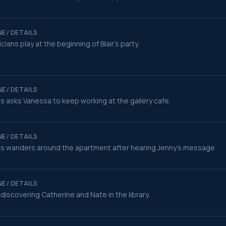
E / DETAILS
cians play at the beginning of Blair's party.
E / DETAILS
s asks Vanessa to keep working at the gallery cafe.
E / DETAILS
s wanders around the apartment after hearing Jenny's message
E / DETAILS
r discovering Catherine and Nate in the library.