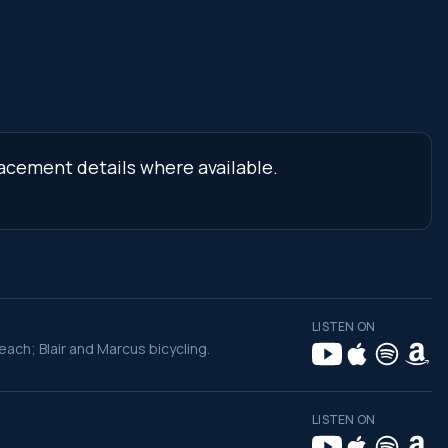
lacement details where available.
LISTEN ON
ch; Blair and Marcus bicycling.
LISTEN ON