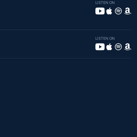
LISTEN ON
LISTEN ON