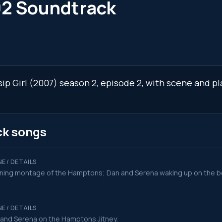
02 Soundtrack
sip Girl (2007) season 2, episode 2, with scene and p
ck songs
E / DETAILS
ing montage of the Hamptons; Dan and Serena waking up on the bea
E / DETAILS
and Serena on the Hamptons Jitney.