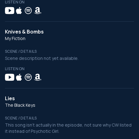
LISTEN ON
Knives & Bombs
My Fiction
SCENE / DETAILS
Scene description not yet available.
LISTEN ON
Lies
The Black Keys
SCENE / DETAILS
This song isn't actually in the episode, not sure why CW listed
it instead of Psychotic Girl.