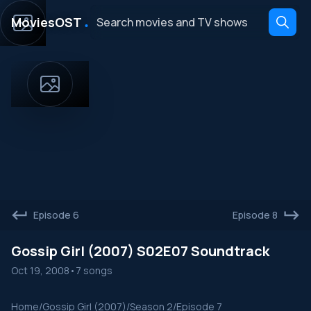
․
MoviesOST
Episode 6
Episode 8
Gossip Girl (2007) S02E07 Soundtrack
Oct 19, 2008
•
7 songs
Home
/
Gossip Girl (2007)
/
Season 2
/
Episode 7