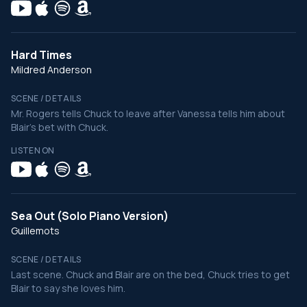
Hard Times
Mildred Anderson
SCENE / DETAILS
Mr. Rogers tells Chuck to leave after Vanessa tells him about
Blair's bet with Chuck.
LISTEN ON
Sea Out (Solo Piano Version)
Guillemots
SCENE / DETAILS
Last scene. Chuck and Blair are on the bed, Chuck tries to get
Blair to say she loves him.