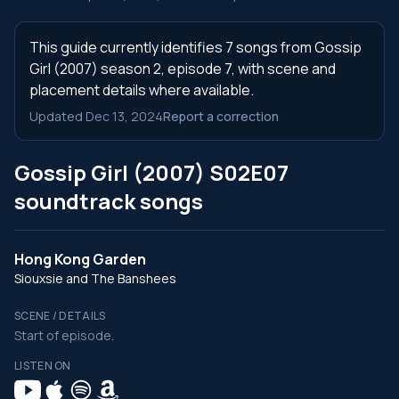
This guide currently identifies 7 songs from Gossip
Girl (2007) season 2, episode 7, with scene and
placement details where available.
Updated Dec 13, 2024
Report a correction
Gossip Girl (2007) S02E07
soundtrack songs
Hong Kong Garden
Siouxsie and The Banshees
SCENE / DETAILS
Start of episode.
LISTEN ON