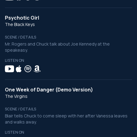
Psychotic Girl
The Black Keys
SCENE / DETAILS
Mr. Rogers and Chuck talk about Joe Kennedy at the
speakeasy.
LISTEN ON
One Week of Danger (Demo Version)
The Virgins
SCENE / DETAILS
Blair tells Chuck to come sleep with her after Vanessa leaves
and walks away.
LISTEN ON