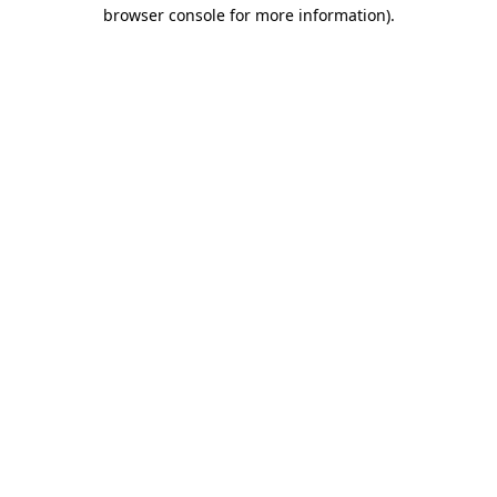
browser console for more information).