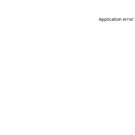
Application error: