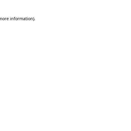
 more information).