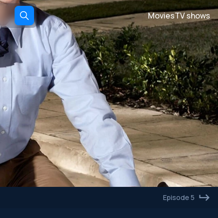
Movies
TV shows
Episode 5