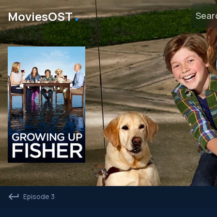
․
MoviesOST
Episode 3