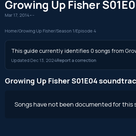
Growing Up Fisher S01E
Mar 17, 2014
•
--
Home
/
Growing Up Fisher
/
Season 1
/
Episode 4
This guide currently identifies 0 songs from Gro
Updated Dec 13, 2024
Report a correction
Growing Up Fisher S01E04 soundtra
Songs have not been documented for this 