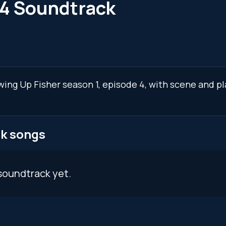
04 Soundtrack
wing Up Fisher season 1, episode 4, with scene and p
ck songs
soundtrack yet.