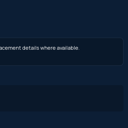
lacement details where available.