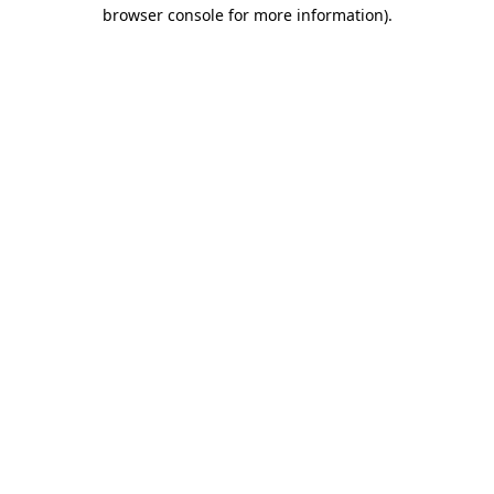
browser console for more information).