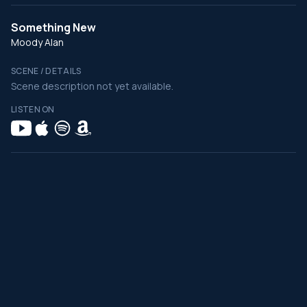
Something New
Moody Alan
SCENE / DETAILS
Scene description not yet available.
LISTEN ON