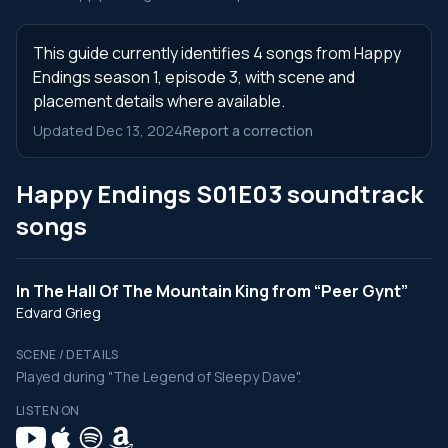
This guide currently identifies 4 songs from Happy
Endings season 1, episode 3, with scene and
placement details where available.
Updated Dec 13, 2024
Report a correction
Happy Endings S01E03 soundtrack
songs
In The Hall Of The Mountain King from “Peer Gynt”
Edvard Grieg
SCENE / DETAILS
Played during "The Legend of Sleepy Dave".
LISTEN ON