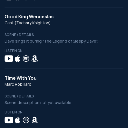
Good King Wenceslas
Cast (Zachary Knighton)
SCENE / DETAILS
Dave sings it during "The Legend of Sleepy Dave".
LISTEN ON
Time With You
Marc Robillard
SCENE / DETAILS
Scene description not yet available.
LISTEN ON