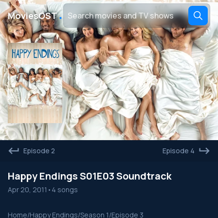
․
MoviesOST
Episode 2
Episode 4
Happy Endings S01E03 Soundtrack
Apr 20, 2011
•
4 songs
Home
/
Happy Endings
/
Season 1
/
Episode 3