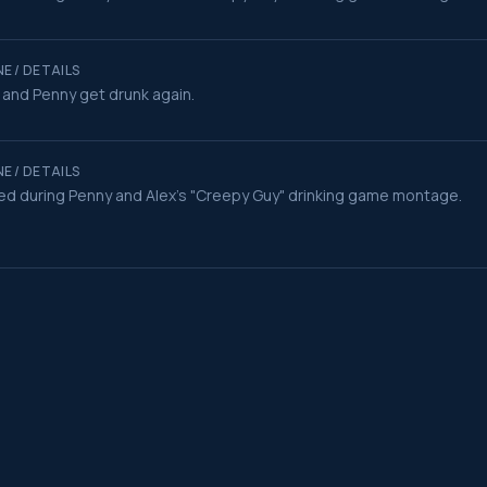
E / DETAILS
 and Penny get drunk again.
E / DETAILS
ed during Penny and Alex's "Creepy Guy" drinking game montage.