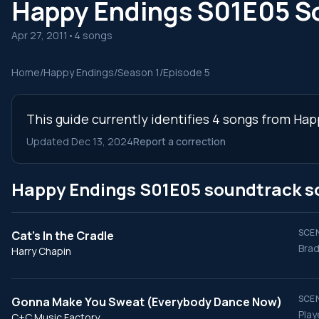
Happy Endings S01E05 S
Apr 27, 2011
•
4 songs
Home
/
Happy Endings
/
Season 1
/
Episode 5
This guide currently identifies 4 songs from Ha
Updated Dec 13, 2024
Report a correction
Happy Endings S01E05 soundtrack s
SCEN
Cat's In the Cradle
Brad
Harry Chapin
SCEN
Gonna Make You Sweat (Everybody Dance Now)
Play
C+C Music Factory