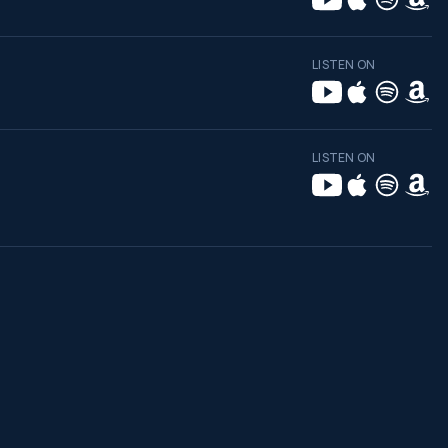
LISTEN ON
LISTEN ON