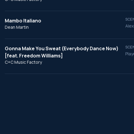
SCEN
Mambo Italiano
Alex
Dean Martin
SCEN
Gonna Make You Sweat (Everybody Dance Now)
Play
[feat. Freedom Williams]
C+C Music Factory