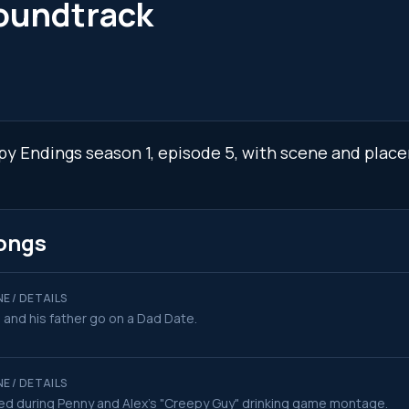
oundtrack
ppy Endings season 1, episode 5, with scene and place
ongs
E / DETAILS
 and his father go on a Dad Date.
E / DETAILS
ed during Penny and Alex's "Creepy Guy" drinking game montage.