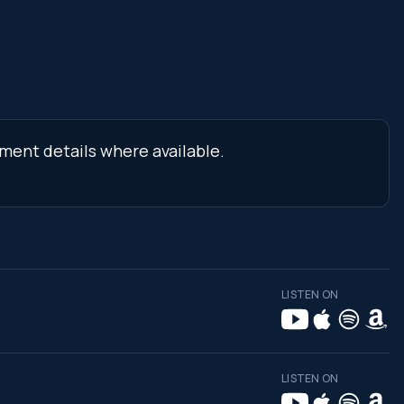
ment details where available.
LISTEN ON
LISTEN ON