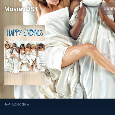
․
MoviesOST
Episode 4