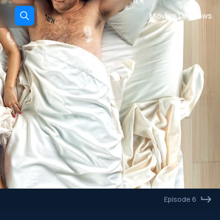
Movies
TV shows
Episode 6