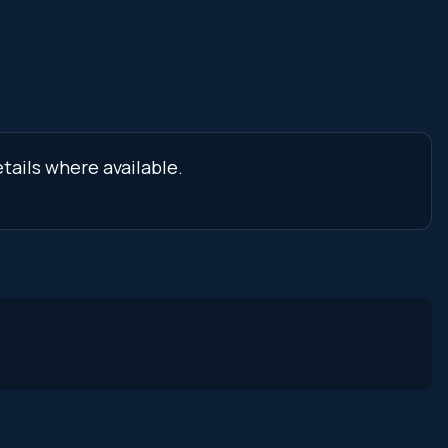
tails where available.