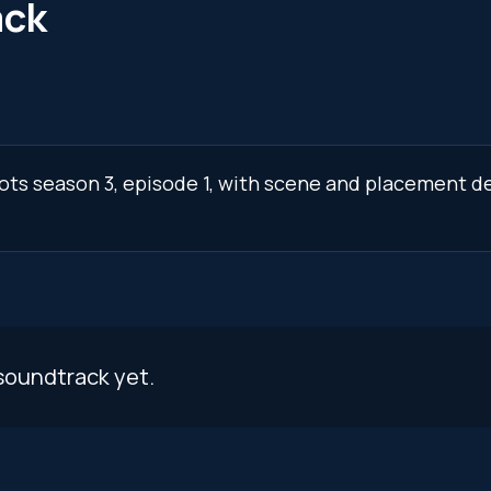
ack
lots season 3, episode 1, with scene and placement de
soundtrack yet.