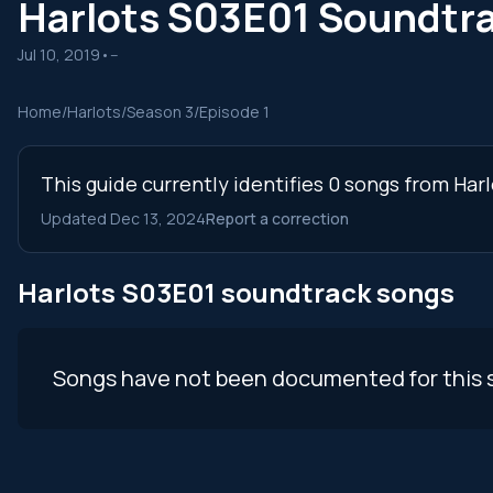
Harlots S03E01 Soundtr
Jul 10, 2019
•
--
Home
/
Harlots
/
Season 3
/
Episode 1
This guide currently identifies 0 songs from Har
Updated Dec 13, 2024
Report a correction
Harlots S03E01 soundtrack songs
Songs have not been documented for this 