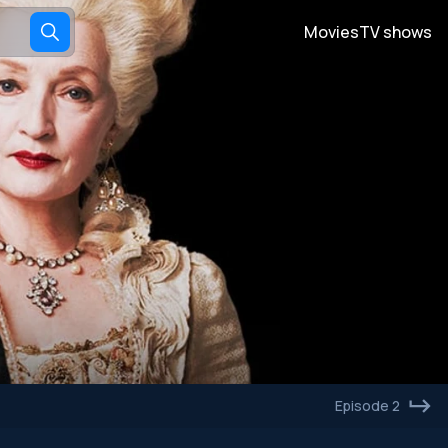
Movies
TV shows
Episode 2