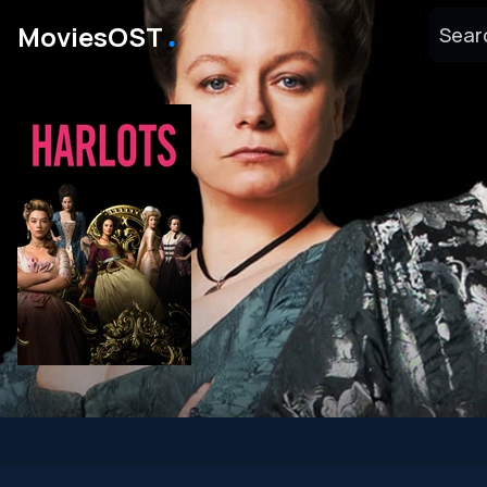
․
MoviesOST