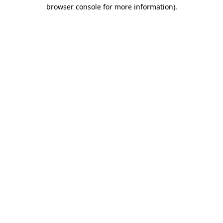
browser console for more information).