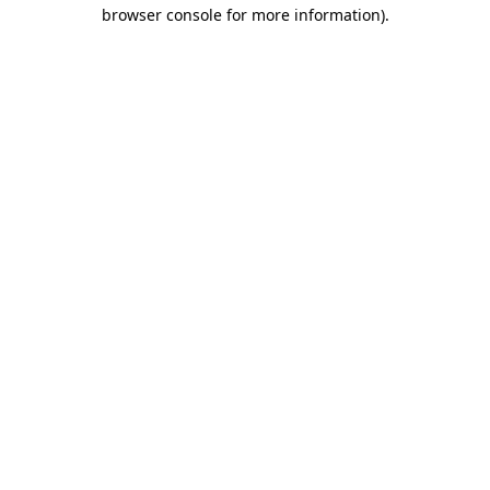
browser console for more information).